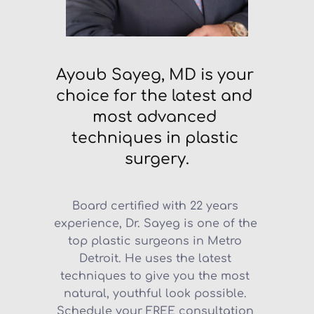
Ayoub Sayeg, MD is your 
choice for the latest and 
most advanced 
techniques in plastic 
surgery.
Board certified with 22 years 
experience, Dr. Sayeg is one of the 
top plastic surgeons in Metro 
Detroit. He uses the latest 
techniques to give you the most 
natural, youthful look possible. 
Schedule your FREE consultation 