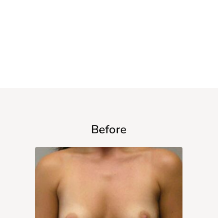
$3,995
WITH VOUCHER
Before