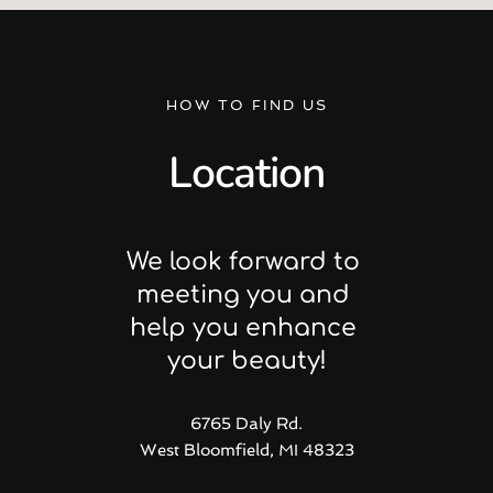
HOW TO FIND US
Location
We look forward to 
meeting you and 
help you enhance 
your beauty!
6765 Daly Rd.
West Bloomfield, MI 48323