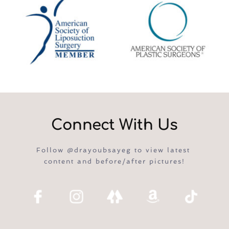
Connect With Us
Follow @drayoubsayeg to view latest 
content and before/after pictures!