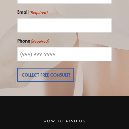
Email
(Required)
Phone
(Required)
COLLECT FREE CONSULT!
HOW TO FIND US