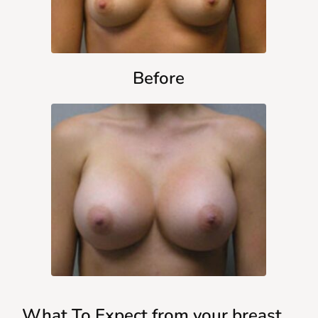
Before
What To Expect from your breast 