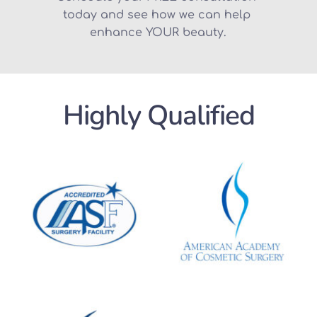
today and see how we can help 
enhance YOUR beauty.
Highly Qualified