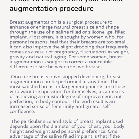
augmentation procedure
Breast augmentation is a surgical procedure to 
enhance or enlarge natural breast size and shape 
through the use of a saline filled or silicone-gel filled 
implant. Most often, it is sought by women who, for 
personal reasons, feel that their breasts are too small. 
It can also improve the slight drooping that frequently 
comes as a result of pregnancy, fluctuations in weight, 
gravity and natural aging. For some women, breast 
augmentation is sought to correct a noticeable 
difference in size between the two breasts.
 Once the breasts have stopped developing, breast 
augmentation can be performed at any time. The 
most satisfied breast enlargement patients are those 
who want the operation for themselves, as a means 
of achieving a realistic degree of improvement, not 
perfection, in body contour. The end result is an 
increased sense of femininity and greater self 
confidence.
 The particular size and style of breast implant used 
depends upon the diameter of your chest, your body 
height and weight and personal preference. One 
advantage of the saline filled implant is that if the 