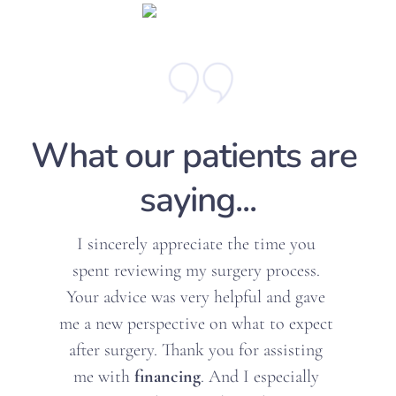
What our patients are 
saying...
sincerely appreciate the time you 
ent reviewing my surgery process. 
I ca
r advice was very helpful and gave 
Dr.
 new perspective on what to expect 
augm
er surgery. Thank you for assisting 
a
 with 
financing
. And I especially 
mak