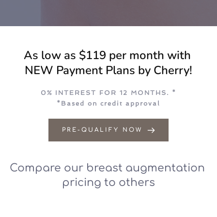
As low as $119 per month with 
NEW Payment Plans by Cherry!
0% INTEREST FOR 12 MONTHS. *
*Based on credit approval
PRE-QUALIFY NOW
Compare our breast augmentation 
pricing to others