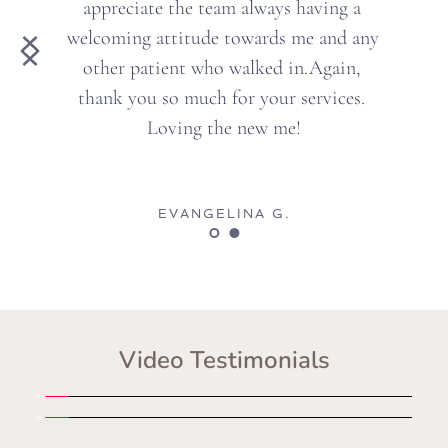
preciate the team always having a 
neve
oming attitude towards me and any 
her patient who walked in.Again, 
mon
nk you so much for your services. 
f
Loving the new me!
EVANGELINA G.
Video Testimonials