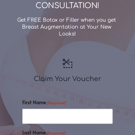
CONSULTATION!
Get FREE Botox or Filler when you get 
Breast Augmentation at Your New 
Looks!
Claim Your Voucher
First Name
(Required)
Last Name
(Required)