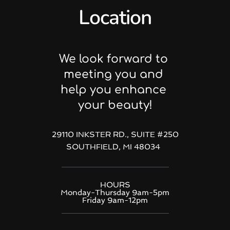
Location
We look forward to 
meeting you and 
help you enhance 
your beauty!
29110 INKSTER RD., SUITE 
#250
SOUTHFIELD, MI 48034  
HOURS
Monday-Thursday 9am-5pm
Friday 9am-12pm