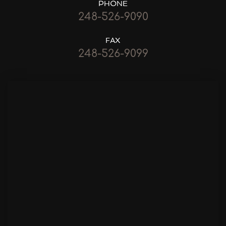
PHONE
248-526-9090
FAX
248-526-9099