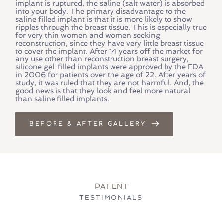
implant is ruptured, the saline (salt water) is absorbed 
into your body. The primary disadvantage to the 
saline filled implant is that it is more likely to show 
ripples through the breast tissue. This is especially true 
for very thin women and women seeking 
reconstruction, since they have very little breast tissue 
to cover the implant. After 14 years off the market for 
any use other than reconstruction breast surgery, 
silicone gel-filled implants were approved by the FDA 
in 2006 for patients over the age of 22. After years of 
study, it was ruled that they are not harmful. And, the 
good news is that they look and feel more natural 
than saline filled implants.
BEFORE & AFTER GALLERY
PATIENT
TESTIMONIALS