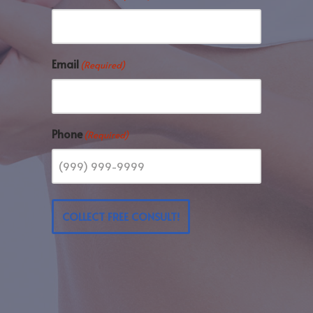
Email
(Required)
Phone
(Required)
COLLECT FREE CONSULT!