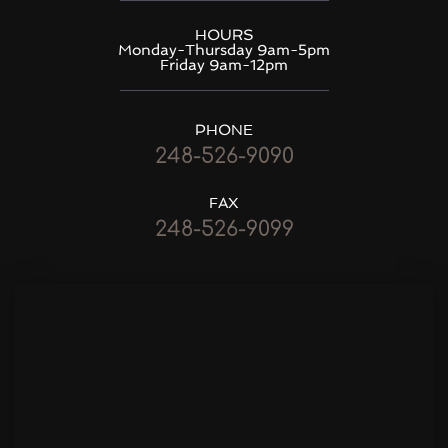
HOURS
Monday-Thursday 9am-5pm
Friday 9am-12pm
PHONE
248-526-9090
FAX
248-526-9099