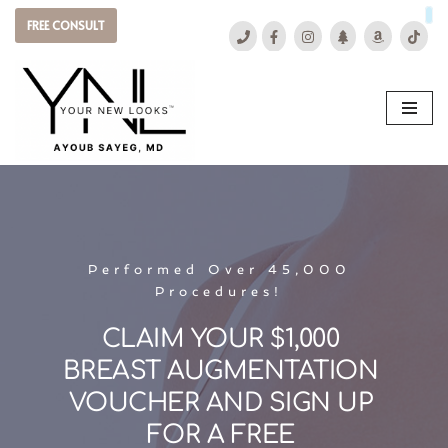
FREE CONSULT
Skip
to
content
Performed Over 45,000 
Procedures! 
CLAIM YOUR $1,000 
BREAST AUGMENTATION 
VOUCHER AND SIGN UP 
FOR A FREE 