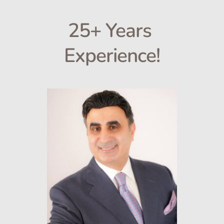
25+ Years 
Experience!