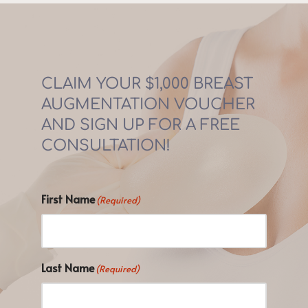
CLAIM YOUR $1,000 BREAST 
AUGMENTATION VOUCHER 
AND SIGN UP FOR A FREE 
CONSULTATION!
First Name
(Required)
Last Name
(Required)