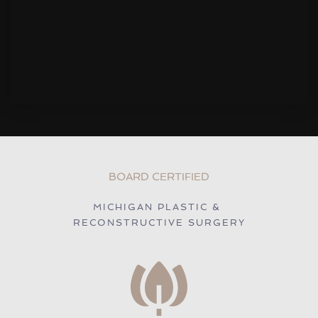
BOARD CERTIFIED
MICHIGAN PLASTIC & 
RECONSTRUCTIVE SURGERY