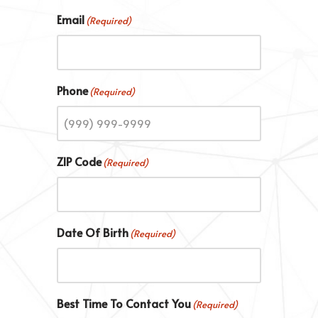
Email
(Required)
Phone
(Required)
ZIP Code
(Required)
Date Of Birth
(Required)
Best Time To Contact You
(Required)