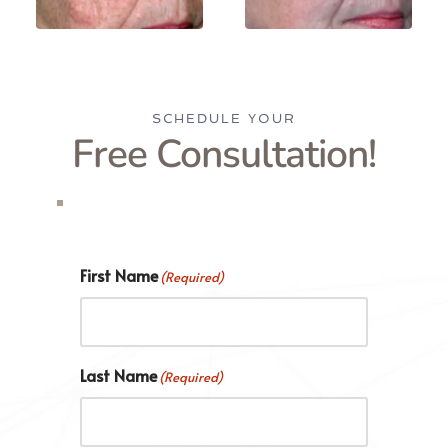
SCHEDULE YOUR
Free Consultation!
First Name
(Required)
Last Name
(Required)