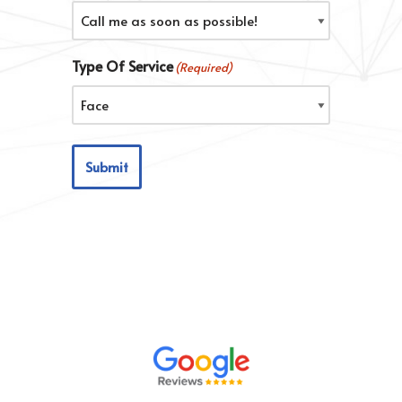
Type Of Service
(Required)
Submit