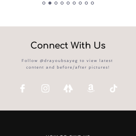
Connect With Us
Follow @drayoubsayeg to view latest 
content and before/after pictures!