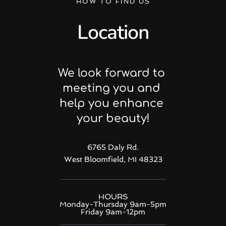
HOW TO FIND US
Location
We look forward to 
meeting you and 
help you enhance 
your beauty!
6765 Daly Rd.
West Bloomfield, MI 48323
HOURS
Monday-Thursday 9am-5pm
Friday 9am-12pm