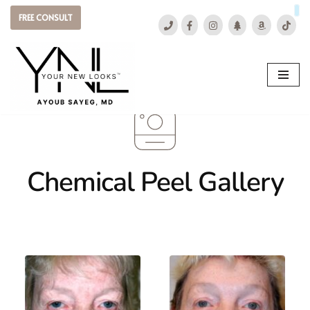
FREE CONSULT
Skip
to
content
Chemical Peel Gallery