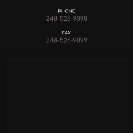
PHONE
248-526-9090
FAX
248-526-9099