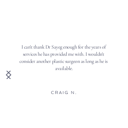
I can't thank Dr Sayeg enough for the years of 
services he has provided me with. I wouldn't 
consider another plastic surgeon as long as he is 
available.
CRAIG N.