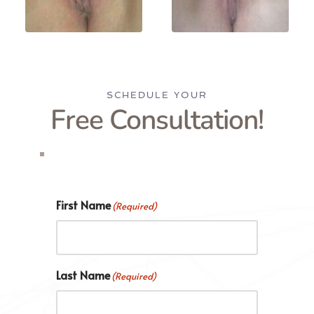
SCHEDULE YOUR
Free Consultation!
First Name
(Required)
Last Name
(Required)