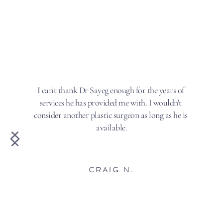
I can't thank Dr Sayeg enough for the years of 
services he has provided me with. I wouldn't 
consider another plastic surgeon as long as he is 
available.
CRAIG N.