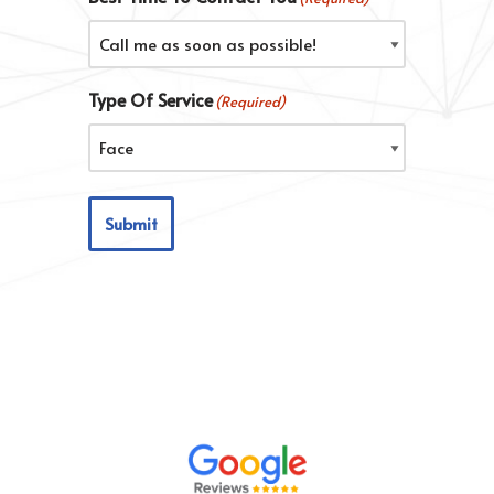
Type Of Service
(Required)
Submit