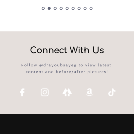
Connect With Us
Follow @drayoubsayeg to view latest 
content and before/after pictures!