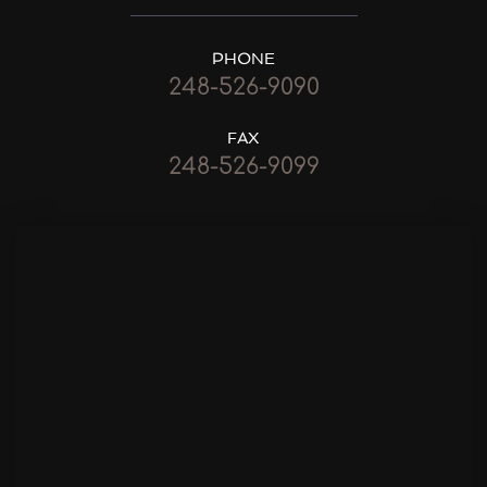
PHONE
248-526-9090
FAX
248-526-9099