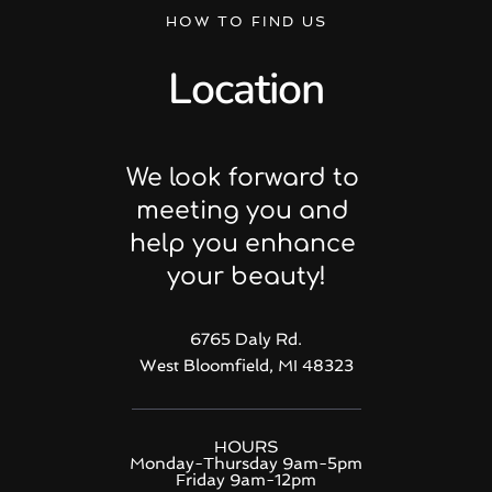
HOW TO FIND US
Location
We look forward to 
meeting you and 
help you enhance 
your beauty!
6765 Daly Rd.
West Bloomfield, MI 48323
HOURS
Monday-Thursday 9am-5pm
Friday 9am-12pm