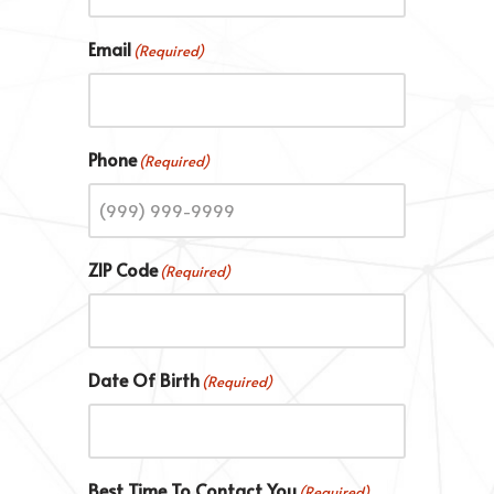
Email
(Required)
Phone
(Required)
ZIP Code
(Required)
Date Of Birth
(Required)
Best Time To Contact You
(Required)